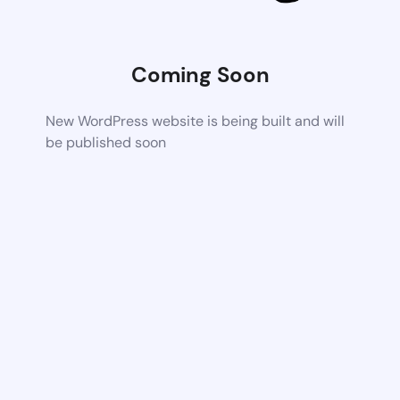
Coming Soon
New WordPress website is being built and will
be published soon